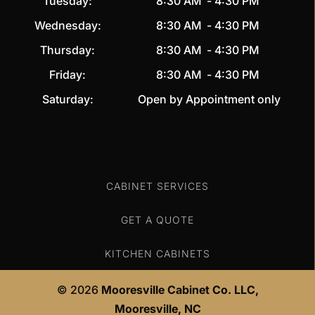
Tuesday:
8:30 AM
-
4:30 PM
Wednesday:
8:30 AM
-
4:30 PM
Thursday:
8:30 AM
-
4:30 PM
Friday:
8:30 AM
-
4:30 PM
Saturday:
Open by Appointment only
CABINET SERVICES
GET A QUOTE
KITCHEN CABINETS
© 2026
Mooresville Cabinet Co. LLC,
Mooresville, NC