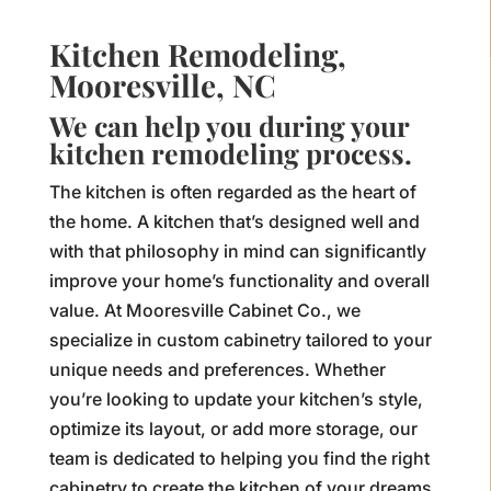
Kitchen Remodeling,
Mooresville, NC
We can help you during your
kitchen remodeling process.
The kitchen is often regarded as the heart of
the home. A kitchen that’s designed well and
with that philosophy in mind can significantly
improve your home’s functionality and overall
value. At Mooresville Cabinet Co., we
specialize in custom cabinetry tailored to your
unique needs and preferences. Whether
you’re looking to update your kitchen’s style,
optimize its layout, or add more storage, our
team is dedicated to helping you find the right
cabinetry to create the kitchen of your dreams.