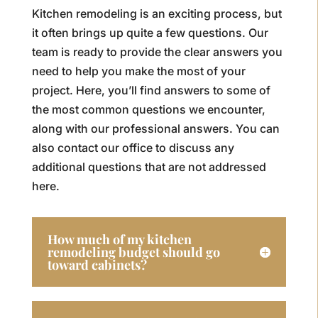
Kitchen remodeling is an exciting process, but
it often brings up quite a few questions. Our
team is ready to provide the clear answers you
need to help you make the most of your
project. Here, you’ll find answers to some of
the most common questions we encounter,
along with our professional answers. You can
also contact our office to discuss any
additional questions that are not addressed
here.
How much of my kitchen
remodeling budget should go
toward cabinets?