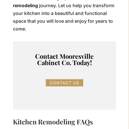
remodeling
journey. Let us help you transform
your kitchen into a beautiful and functional
space that you will love and enjoy for years to
come.
Contact Mooresville
Cabinet Co. Today!
CONTACT US
Kitchen Remodeling FAQs