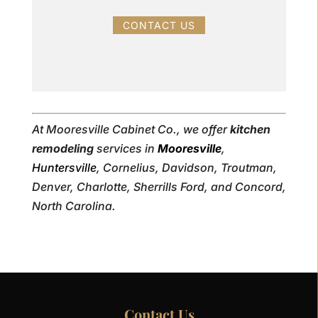
CONTACT US
At Mooresville Cabinet Co., we offer
kitchen
remodeling
services in
Mooresville
,
Huntersville
, Cornelius, Davidson, Troutman,
Denver, Charlotte, Sherrills Ford, and Concord,
North Carolina.
Contact Us