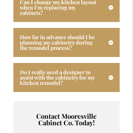
Can I change my kitchen layout
when I’m replacing my
cabinets?
How far in advance should I be
planning my cabinetry during
the remodel process?
Do I really need a designer to
assist with the cabinetry for my
kitchen remodel?
Contact Mooresville
Cabinet Co. Today!