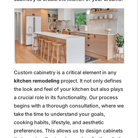
Custom cabinetry is a critical element in any
kitchen remodeling
project. It not only defines
the look and feel of your kitchen but also plays
a crucial role in its functionality. Our process
begins with a thorough consultation, where we
take the time to understand your goals,
cooking habits, lifestyle, and aesthetic
preferences. This allows us to design cabinets