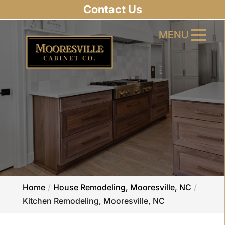
Contact Us
MENU
MENU
Home
House Remodeling, Mooresville, NC
Kitchen Remodeling, Mooresville, NC