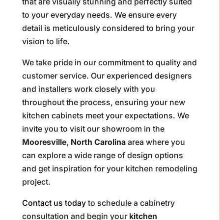
that are visually stunning and perfectly suited
to your everyday needs. We ensure every
detail is meticulously considered to bring your
vision to life.
We take pride in our commitment to quality and
customer service. Our experienced designers
and installers work closely with you
throughout the process, ensuring your new
kitchen cabinets meet your expectations. We
invite you to visit our showroom in the
Mooresville, North Carolina
area where you
can explore a wide range of design options
and get inspiration for your kitchen remodeling
project.
Contact us today
to schedule a cabinetry
consultation and begin your
kitchen