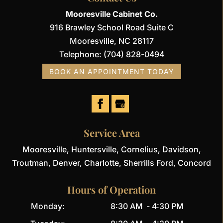
Mooresville Cabinet Co.
916 Brawley School Road Suite C
Mooresville
,
NC
28117
Telephone:
(704) 828-0494
BOOK AN APPOINTMENT TODAY
Service Area
Mooresville, Huntersville, Cornelius, Davidson,
Troutman, Denver, Charlotte, Sherrills Ford, Concord
Hours of Operation
Monday:
8:30 AM
-
4:30 PM