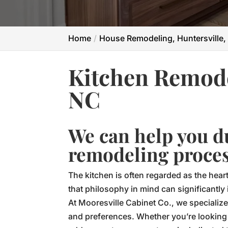
Home
House Remodeling, Huntersville,
Kitchen Remode
NC
We can help you d
remodeling proces
The kitchen is often regarded as the hear
that philosophy in mind can significantly
At Mooresville Cabinet Co., we specialize
and preferences. Whether you’re looking t