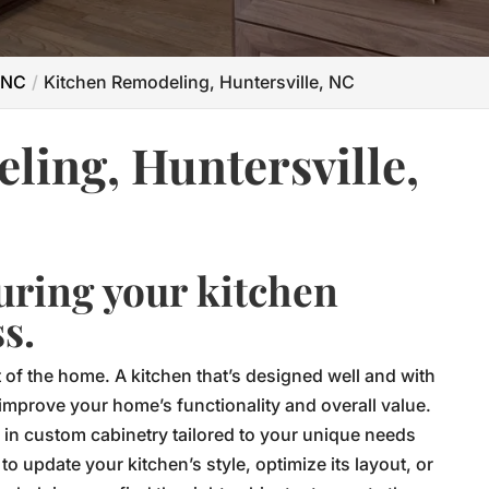
 NC
Kitchen Remodeling, Huntersville, NC
ling, Huntersville,
uring your kitchen
s.
t of the home. A kitchen that’s designed well and with
 improve your home’s functionality and overall value.
 in custom cabinetry tailored to your unique needs
o update your kitchen’s style, optimize its layout, or