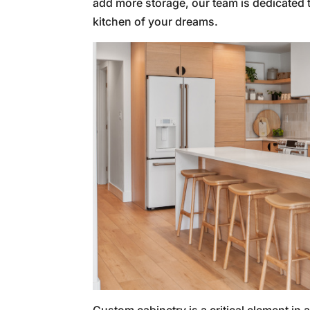
add more storage, our team is dedicated to
kitchen of your dreams.
Custom cabinetry is a critical element in