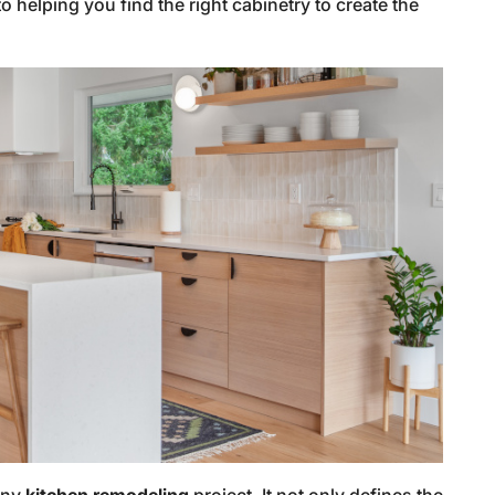
 helping you find the right cabinetry to create the
 any
kitchen remodeling
project. It not only defines the