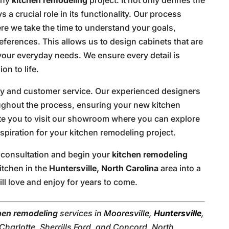
s a crucial role in its functionality. Our process
re we take the time to understand your goals,
references. This allows us to design cabinets that are
 your everyday needs. We ensure every detail is
on to life.
ity and customer service. Our experienced designers
oughout the process, ensuring your new kitchen
te you to visit our showroom where you can explore
spiration for your kitchen remodeling project.
 consultation and begin your
kitchen remodeling
itchen in the
Huntersville, North Carolina
area into a
ill love and enjoy for years to come.
hen remodeling
services in
Mooresville
,
Huntersville
,
harlotte, Sherrills Ford, and Concord, North