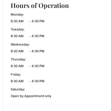
Hours of Operation
Monday:
8:30 AM
-
4:30 PM
Tuesday:
8:30 AM
-
4:30 PM
Wednesday:
8:30 AM
-
4:30 PM
Thursday:
8:30 AM
-
4:30 PM
Friday:
8:30 AM
-
4:30 PM
Saturday:
Open by Appointment only