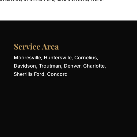
Service Area
Mooresville, Huntersville, Cornelius,
Davidson, Troutman, Denver, Charlotte,
Sherrills Ford, Concord