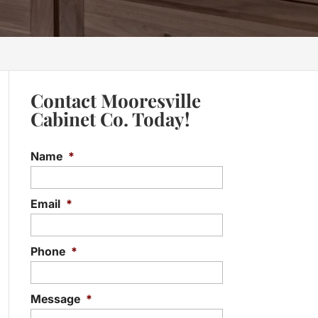
Contact Mooresville
Cabinet Co. Today!
Name
*
Email
*
Phone
*
Message
*