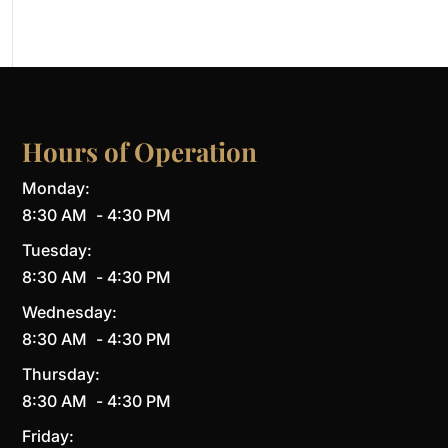
Hours of Operation
Monday:
8:30 AM
-
4:30 PM
Tuesday:
8:30 AM
-
4:30 PM
Wednesday:
8:30 AM
-
4:30 PM
Thursday:
8:30 AM
-
4:30 PM
Friday: