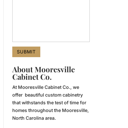
About Mooresville
Cabinet Co.
At Mooresville Cabinet Co., we
offer beautiful custom cabinetry
that withstands the test of time for
homes throughout the Mooresville,
North Carolina area.