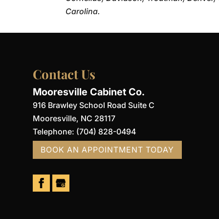
Carolina.
Contact Us
Mooresville Cabinet Co.
916 Brawley School Road Suite C
Mooresville
,
NC
28117
Telephone:
(704) 828-0494
BOOK AN APPOINTMENT TODAY