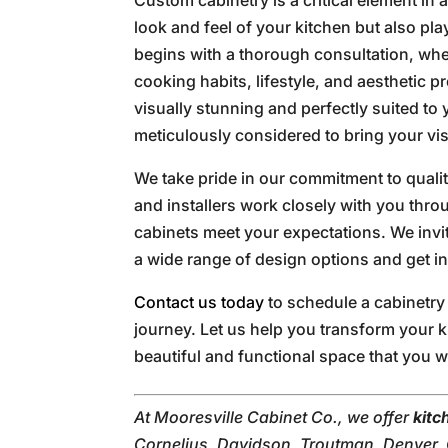
look and feel of your kitchen but also play
begins with a thorough consultation, whe
cooking habits, lifestyle, and aesthetic p
visually stunning and perfectly suited to
meticulously considered to bring your visi
We take pride in our commitment to qual
and installers work closely with you thr
cabinets meet your expectations. We invi
a wide range of design options and get in
Contact us today
to schedule a cabinetry
journey. Let us help you transform your k
beautiful and functional space that you w
At Mooresville Cabinet Co., we offer
kitc
Cornelius, Davidson, Troutman, Denver, C