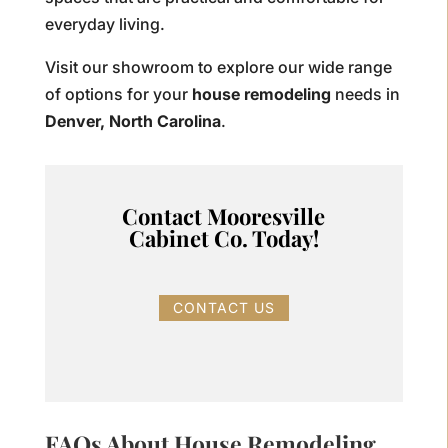
everyday living.
Visit our showroom to explore our wide range
of options for your
house remodeling
needs in
Denver, North Carolina
.
Contact Mooresville
Cabinet Co. Today!
CONTACT US
FAQs About House Remodeling