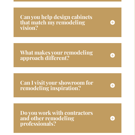
Can you help design cabinets
that match my remodeling
vision?
What makes your remodeling
approach different?
Can I visit your showroom for
remodeling inspiration?
Do you work with contractors
and other remodeling
professionals?