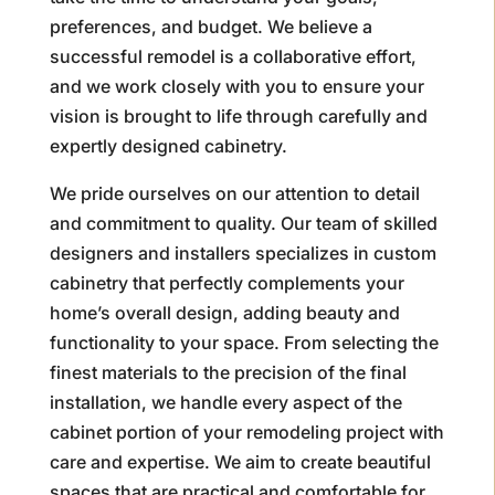
preferences, and budget. We believe a
successful remodel is a collaborative effort,
and we work closely with you to ensure your
vision is brought to life through carefully and
expertly designed cabinetry.
We pride ourselves on our attention to detail
and commitment to quality. Our team of skilled
designers and installers specializes in custom
cabinetry that perfectly complements your
home’s overall design, adding beauty and
functionality to your space. From selecting the
finest materials to the precision of the final
installation, we handle every aspect of the
cabinet portion of your remodeling project with
care and expertise. We aim to create beautiful
spaces that are practical and comfortable for