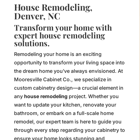
House Remodeling,
Denver, NC
Transform your home with
expert house remodeling
solutions.
Remodeling your home is an exciting
opportunity to transform your living space into
the dream home you’ve always envisioned. At
Mooresville Cabinet Co., we specialize in
custom cabinetry design—a crucial element in
any
house remodeling
project. Whether you
want to update your kitchen, renovate your
bathroom, or embark on a full-scale home
remodel, our expert team is here to guide you
through every step regarding your cabinetry to
ensure your home looks stunning and