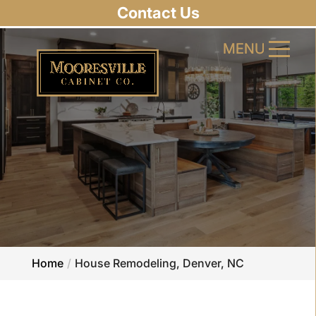
Contact Us
MENU
MENU
Home
House Remodeling, Denver, NC