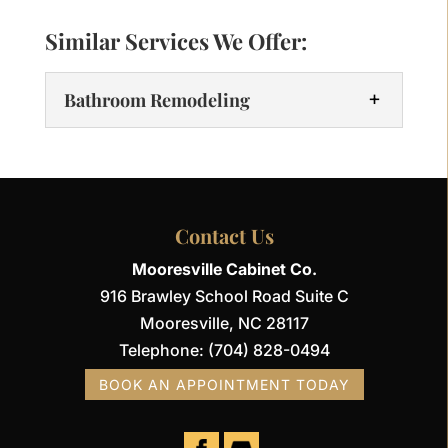
Similar Services We Offer:
Bathroom Remodeling
Contact Us
Mooresville Cabinet Co.
916 Brawley School Road Suite C
Bathroom Remodeling
Mooresville
,
NC
28117
We’re here to make your remodel
Telephone:
(704) 828-0494
seamless and stress-free. Transform a
BOOK AN APPOINTMENT TODAY
client’s outdated bathroom into a
functional space with our expert
bathroom remodeling services at...