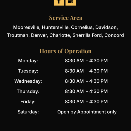
READ MORE
Service Area
Mooresville, Huntersville, Cornelius, Davidson,
Troutman, Denver, Charlotte, Sherrills Ford, Concord
Hours of Operation
Monday:
8:30 AM
-
4:30 PM
Tuesday:
8:30 AM
-
4:30 PM
Wednesday:
8:30 AM
-
4:30 PM
Thursday:
8:30 AM
-
4:30 PM
Friday:
8:30 AM
-
4:30 PM
Saturday:
Open by Appointment only