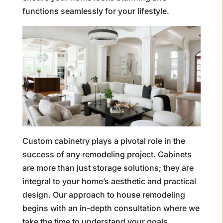
functions seamlessly for your lifestyle.
Custom cabinetry plays a pivotal role in the
success of any remodeling project. Cabinets
are more than just storage solutions; they are
integral to your home’s aesthetic and practical
design. Our approach to house remodeling
begins with an in-depth consultation where we
take the time to understand your goals,