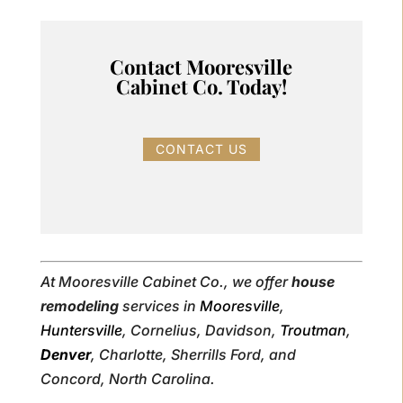
Contact Mooresville
Cabinet Co. Today!
CONTACT US
At Mooresville Cabinet Co., we offer
house
remodeling
services in
Mooresville
,
Huntersville
, Cornelius, Davidson,
Troutman
,
Denver
, Charlotte, Sherrills Ford, and
Concord, North Carolina.