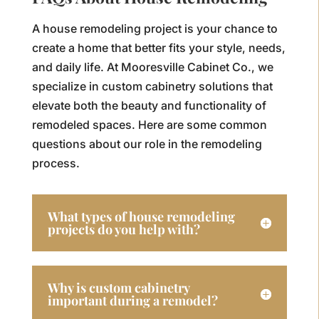
A house remodeling project is your chance to
create a home that better fits your style, needs,
and daily life. At Mooresville Cabinet Co., we
specialize in custom cabinetry solutions that
elevate both the beauty and functionality of
remodeled spaces. Here are some common
questions about our role in the remodeling
process.
What types of house remodeling
projects do you help with?
Why is custom cabinetry
important during a remodel?