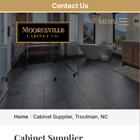
Contact Us
MENU
MENU
Home
Cabinet Supplier, Troutman, NC
Cabinet Supplier,