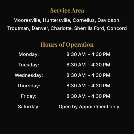
Service Area
Mooresville, Huntersville, Cornelius, Davidson,
Troutman, Denver, Charlotte, Sherrills Ford, Concord
Hours of Operation
Monday:
8:30 AM
-
4:30 PM
Tuesday:
8:30 AM
-
4:30 PM
Wednesday:
8:30 AM
-
4:30 PM
Thursday:
8:30 AM
-
4:30 PM
Friday:
8:30 AM
-
4:30 PM
Saturday:
Open by Appointment only