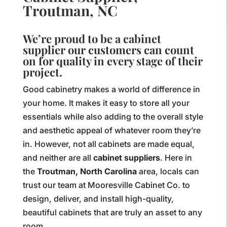
Troutman, NC
We’re proud to be a cabinet
supplier our customers can count
on for quality in every stage of their
project.
Good cabinetry makes a world of difference in
your home. It makes it easy to store all your
essentials while also adding to the overall style
and aesthetic appeal of whatever room they’re
in. However, not all cabinets are made equal,
and neither are all
cabinet suppliers
. Here in
the
Troutman, North Carolina
area, locals can
trust our team at Mooresville Cabinet Co. to
design, deliver, and install high-quality,
beautiful cabinets that are truly an asset to any
room.