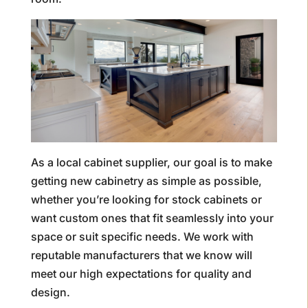
As a local cabinet supplier, our goal is to make
getting new cabinetry as simple as possible,
whether you’re looking for stock cabinets or
want custom ones that fit seamlessly into your
space or suit specific needs. We work with
reputable manufacturers that we know will
meet our high expectations for quality and
design.