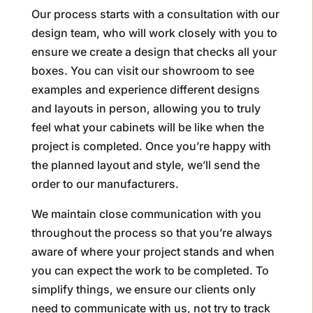
Our process starts with a consultation with our
design team, who will work closely with you to
ensure we create a design that checks all your
boxes. You can visit our showroom to see
examples and experience different designs
and layouts in person, allowing you to truly
feel what your cabinets will be like when the
project is completed. Once you’re happy with
the planned layout and style, we’ll send the
order to our manufacturers.
We maintain close communication with you
throughout the process so that you’re always
aware of where your project stands and when
you can expect the work to be completed. To
simplify things, we ensure our clients only
need to communicate with us, not try to track