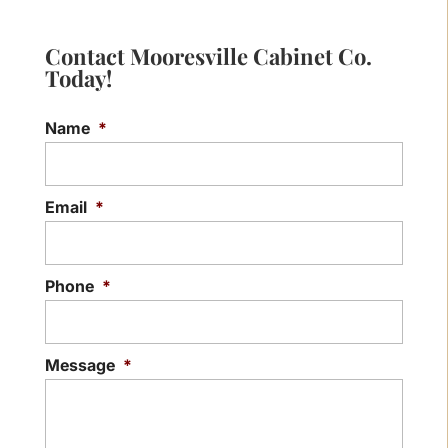
Contact Mooresville Cabinet Co.
Today!
Name
*
Email
*
Phone
*
Message
*