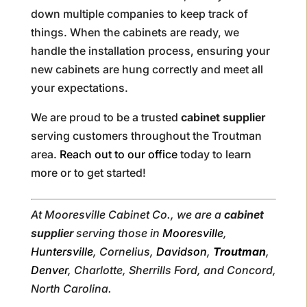
down multiple companies to keep track of
things. When the cabinets are ready, we
handle the installation process, ensuring your
new cabinets are hung correctly and meet all
your expectations.
We are proud to be a trusted
cabinet supplier
serving customers throughout the Troutman
area.
Reach out to our office
today to learn
more or to get started!
At Mooresville Cabinet Co., we are a
cabinet
supplier
serving those in
Mooresville
,
Huntersville
, Cornelius,
Davidson
,
Troutman
,
Denver
, Charlotte, Sherrills Ford, and Concord,
North Carolina.