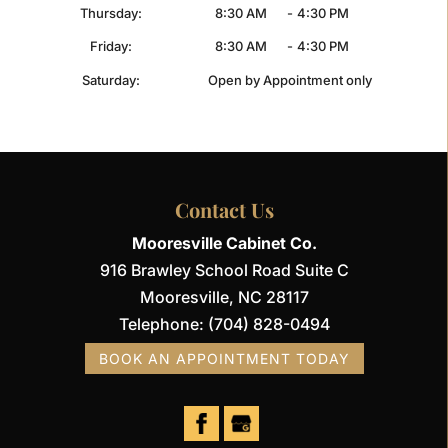
Thursday:
8:30 AM
-
4:30 PM
Friday:
8:30 AM
-
4:30 PM
Saturday:
Open by Appointment only
Contact Us
Mooresville Cabinet Co.
916 Brawley School Road Suite C
Mooresville
,
NC
28117
Telephone:
(704) 828-0494
BOOK AN APPOINTMENT TODAY