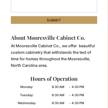
About Mooresville Cabinet Co.
At Mooresville Cabinet Co., we offer beautiful
custom cabinetry that withstands the test of
time for homes throughout the Mooresville,
North Carolina area.
Hours of Operation
Monday:
8:30 AM
-
4:30 PM
Tuesday:
8:30 AM
-
4:30 PM
Wednesday:
8:30 AM
-
4:30 PM