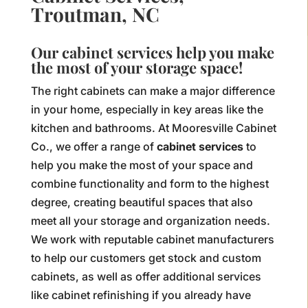
Troutman, NC
Our cabinet services help you make
the most of your storage space!
The right cabinets can make a major difference
in your home, especially in key areas like the
kitchen and bathrooms. At Mooresville Cabinet
Co., we offer a range of
cabinet services
to
help you make the most of your space and
combine functionality and form to the highest
degree, creating beautiful spaces that also
meet all your storage and organization needs.
We work with reputable cabinet manufacturers
to help our customers get stock and custom
cabinets, as well as offer additional services
like cabinet refinishing if you already have