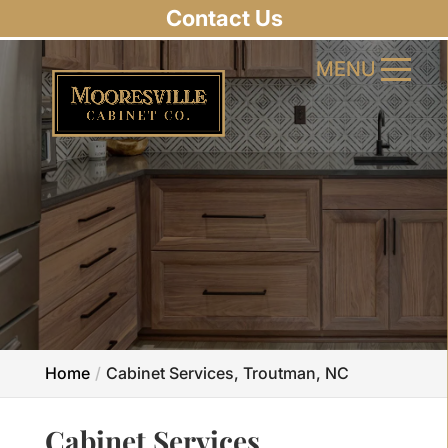
Contact Us
MENU
MENU
Home
Cabinet Services, Troutman, NC
Cabinet Services,