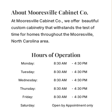
About Mooresville Cabinet Co.
At Mooresville Cabinet Co., we offer beautiful
custom cabinetry that withstands the test of
time for homes throughout the Mooresville,
North Carolina area.
Hours of Operation
Monday:
8:30 AM
-
4:30 PM
Tuesday:
8:30 AM
-
4:30 PM
Wednesday:
8:30 AM
-
4:30 PM
Thursday:
8:30 AM
-
4:30 PM
Friday:
8:30 AM
-
4:30 PM
Saturday:
Open by Appointment only