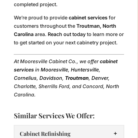
completed project.
We’re proud to provide
cabinet services
for
customers throughout the
Troutman, North
Carolina
area.
Reach out today
to learn more or
to get started on your next cabinetry project.
At Mooresville Cabinet Co., we offer
cabinet
services
in
Mooresville
,
Huntersville
,
Cornelius
,
Davidson
,
Troutman
,
Denver
,
Charlotte, Sherrills Ford, and Concord, North
Carolina.
Similar Services We Offer:
Cabinet Refinishing