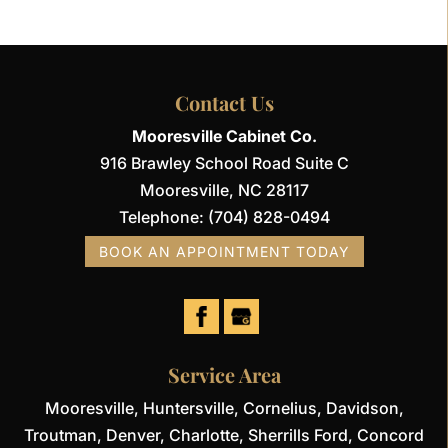
Contact Us
Mooresville Cabinet Co.
916 Brawley School Road Suite C
Mooresville
,
NC
28117
Telephone:
(704) 828-0494
BOOK AN APPOINTMENT TODAY
Service Area
Mooresville, Huntersville, Cornelius, Davidson,
Troutman, Denver, Charlotte, Sherrills Ford, Concord