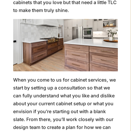
cabinets that you love but that need a little TLC
to make them truly shine.
When you come to us for cabinet services, we
start by setting up a consultation so that we
can fully understand what you like and dislike
about your current cabinet setup or what you
envision if you’re starting out with a blank
slate. From there, you’ll work closely with our
design team to create a plan for how we can