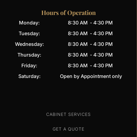
Hours of Operation
Monday:
8:30 AM
-
4:30 PM
Tuesday:
8:30 AM
-
4:30 PM
Wednesday:
8:30 AM
-
4:30 PM
Thursday:
8:30 AM
-
4:30 PM
Friday:
8:30 AM
-
4:30 PM
Saturday:
Open by Appointment only
CABINET SERVICES
GET A QUOTE