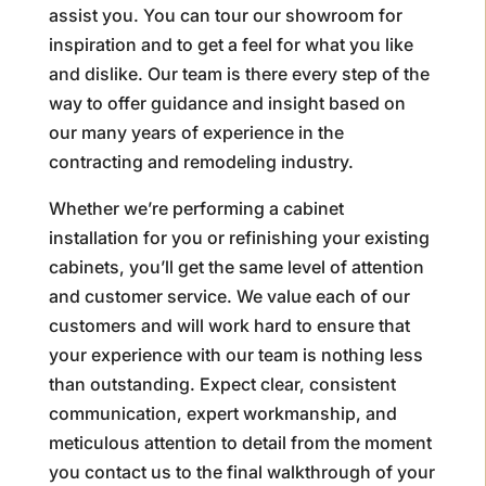
assist you. You can tour our showroom for
inspiration and to get a feel for what you like
and dislike. Our team is there every step of the
way to offer guidance and insight based on
our many years of experience in the
contracting and remodeling industry.
Whether we’re performing a cabinet
installation for you or refinishing your existing
cabinets, you’ll get the same level of attention
and customer service. We value each of our
customers and will work hard to ensure that
your experience with our team is nothing less
than outstanding. Expect clear, consistent
communication, expert workmanship, and
meticulous attention to detail from the moment
you contact us to the final walkthrough of your