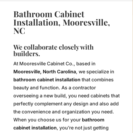
Bathroom Cabinet
Installation, Mooresville,
NC
We collaborate closely with
builders.
At Mooresville Cabinet Co., based in
Mooresville, North Carolina
, we specialize in
bathroom cabinet installation
that combines
beauty and function. As a contractor
overseeing a new build, you need cabinets that
perfectly complement any design and also add
the convenience and organization you need.
When you choose us for your
bathroom
cabinet installation
, you’re not just getting