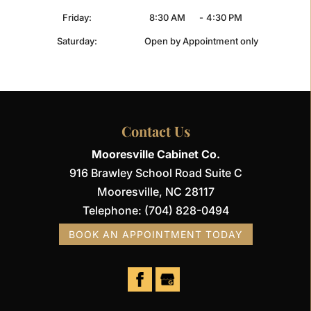
Friday:
8:30 AM
-
4:30 PM
Saturday:
Open by Appointment only
Contact Us
Mooresville Cabinet Co.
916 Brawley School Road Suite C
Mooresville
,
NC
28117
Telephone:
(704) 828-0494
BOOK AN APPOINTMENT TODAY