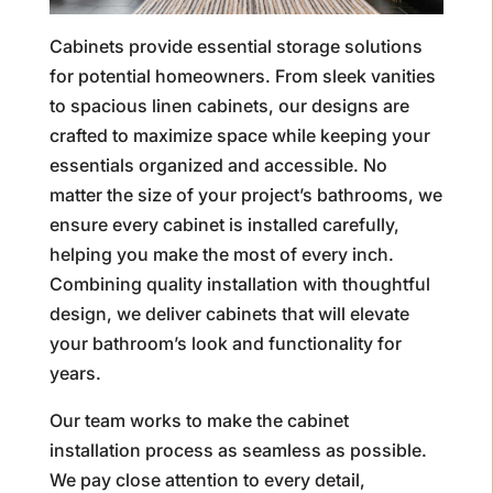
Cabinets provide essential storage solutions
for potential homeowners. From sleek vanities
to spacious linen cabinets, our designs are
crafted to maximize space while keeping your
essentials organized and accessible. No
matter the size of your project’s bathrooms, we
ensure every cabinet is installed carefully,
helping you make the most of every inch.
Combining quality installation with thoughtful
design, we deliver cabinets that will elevate
your bathroom’s look and functionality for
years.
Our team works to make the cabinet
installation process as seamless as possible.
We pay close attention to every detail,