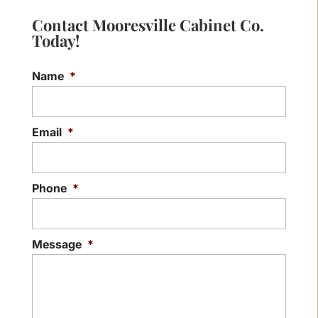
Contact Mooresville Cabinet Co.
Today!
Name
*
Email
*
Phone
*
Message
*