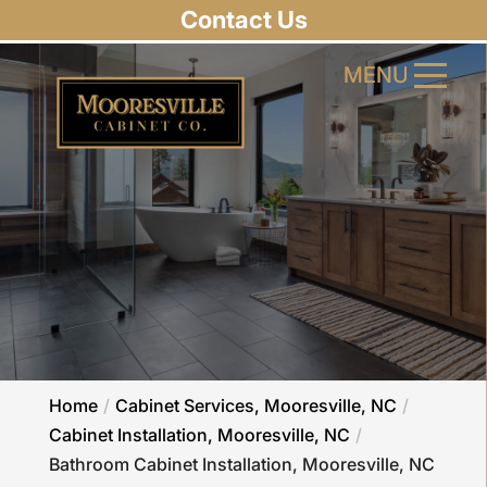
Contact Us
MENU
MENU
Home
Cabinet Services, Mooresville, NC
Cabinet Installation, Mooresville, NC
Bathroom Cabinet Installation, Mooresville, NC