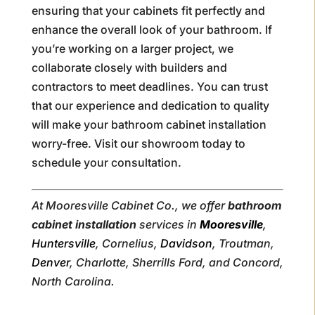
ensuring that your cabinets fit perfectly and
enhance the overall look of your bathroom. If
you’re working on a larger project, we
collaborate closely with builders and
contractors to meet deadlines. You can trust
that our experience and dedication to quality
will make your bathroom cabinet installation
worry-free. Visit our showroom today to
schedule your consultation.
At Mooresville Cabinet Co., we offer
bathroom
cabinet installation
services in
Mooresville
,
Huntersville
, Cornelius,
Davidson
, Troutman,
Denver
, Charlotte, Sherrills Ford, and Concord,
North Carolina.