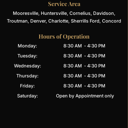
Service Area
Mooresville, Huntersville, Cornelius, Davidson,
Troutman, Denver, Charlotte, Sherrills Ford, Concord
Hours of Operation
Monday:
8:30 AM
-
4:30 PM
Tuesday:
8:30 AM
-
4:30 PM
Wednesday:
8:30 AM
-
4:30 PM
Thursday:
8:30 AM
-
4:30 PM
Friday:
8:30 AM
-
4:30 PM
Saturday:
Open by Appointment only