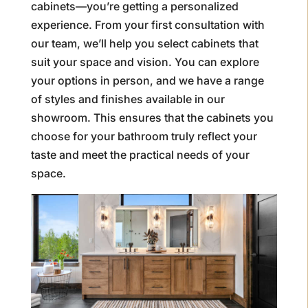
cabinets—you’re getting a personalized
experience. From your first consultation with
our team, we’ll help you select cabinets that
suit your space and vision. You can explore
your options in person, and we have a range
of styles and finishes available in our
showroom. This ensures that the cabinets you
choose for your bathroom truly reflect your
taste and meet the practical needs of your
space.