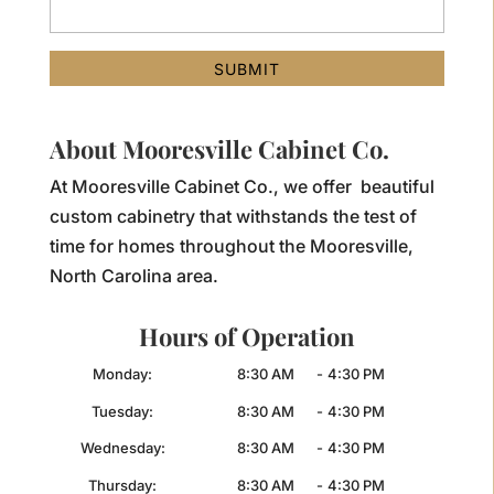
About Mooresville Cabinet Co.
At Mooresville Cabinet Co., we offer beautiful
custom cabinetry that withstands the test of
time for homes throughout the Mooresville,
North Carolina area.
Hours of Operation
Monday:
8:30 AM
-
4:30 PM
Tuesday:
8:30 AM
-
4:30 PM
Wednesday:
8:30 AM
-
4:30 PM
Thursday:
8:30 AM
-
4:30 PM