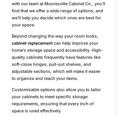
with our team at Mooresville Cabinet Co., you’ll
find that we offer a wide range of options, and
we’ll help you decide which ones are best for
your space.
Beyond changing the way your room looks,
cabinet replacement
can help improve your
home’s storage space and accessibility. High-
quality cabinets frequently have features like
soft-close hinges, pull-out shelves, and
adjustable sections, which will make it easier
to organize and reach your items.
Customizable options also allow you to tailor
your cabinets to meet specific storage
requirements, ensuring that every inch of
space is used effectively.