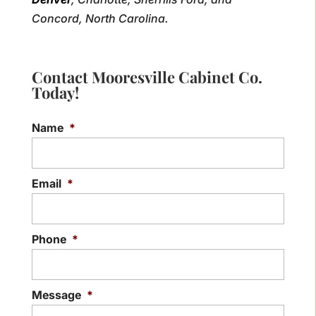
Concord, North Carolina.
Contact Mooresville Cabinet Co.
Today!
Name
*
Email
*
Phone
*
Message
*