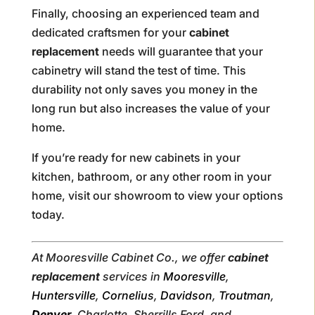
Finally, choosing an experienced team and
dedicated craftsmen for your
cabinet
replacement
needs will guarantee that your
cabinetry will stand the test of time. This
durability not only saves you money in the
long run but also increases the value of your
home.
If you’re ready for new cabinets in your
kitchen, bathroom, or any other room in your
home, visit our showroom to view your options
today.
At Mooresville Cabinet Co., we offer
cabinet
replacement
services in
Mooresville
,
Huntersville
,
Cornelius
,
Davidson
,
Troutman
,
Denver
, Charlotte, Sherrills Ford, and