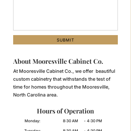
About Mooresville Cabinet Co.
At Mooresville Cabinet Co., we offer beautiful
custom cabinetry that withstands the test of
time for homes throughout the Mooresville,
North Carolina area.
Hours of Operation
Monday:
8:30 AM
-
4:30 PM
Tuesday:
8:30 AM
-
4:30 PM