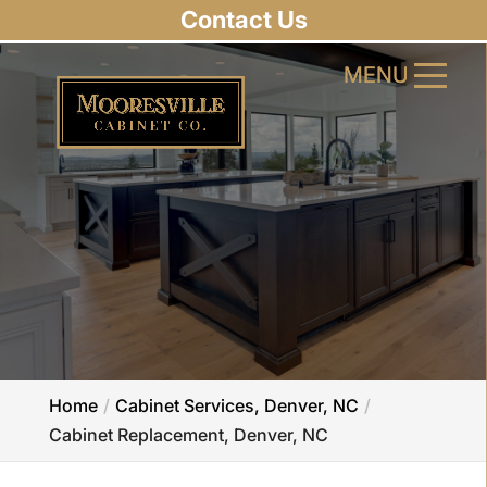
Contact Us
MENU
MENU
Home
Cabinet Services, Denver, NC
Cabinet Replacement, Denver, NC