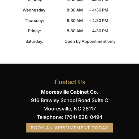
Wednesday:
8:30 AM
-
4:30 PM
Thursday:
8:30 AM
-
4:30 PM
Friday:
8:30 AM
-
4:30 PM
Saturday:
Open by Appointment only
Contact Us
Mooresville Cabinet Co.
916 Brawley School Road Suite C
Mooresville
,
NC
28117
Telephone:
(704) 828-0494
BOOK AN APPOINTMENT TODAY