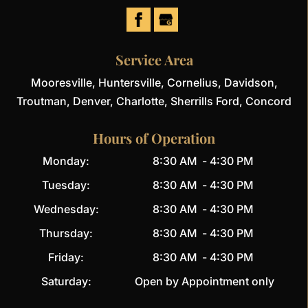
Service Area
Mooresville, Huntersville, Cornelius, Davidson,
Troutman, Denver, Charlotte, Sherrills Ford, Concord
Hours of Operation
Monday:
8:30 AM
-
4:30 PM
Tuesday:
8:30 AM
-
4:30 PM
Wednesday:
8:30 AM
-
4:30 PM
Thursday:
8:30 AM
-
4:30 PM
Friday:
8:30 AM
-
4:30 PM
Saturday:
Open by Appointment only