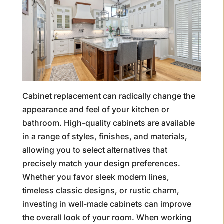
Cabinet replacement can radically change the
appearance and feel of your kitchen or
bathroom. High-quality cabinets are available
in a range of styles, finishes, and materials,
allowing you to select alternatives that
precisely match your design preferences.
Whether you favor sleek modern lines,
timeless classic designs, or rustic charm,
investing in well-made cabinets can improve
the overall look of your room. When working