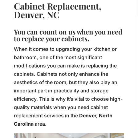
Cabinet Replacement,
Denver, NC
You can count on us when you need
to replace your cabinets.
When it comes to upgrading your kitchen or
bathroom, one of the most significant
modifications you can make is replacing the
cabinets. Cabinets not only enhance the
aesthetics of the room, but they also play an
important part in practicality and storage
efficiency. This is why it’s vital to choose high-
quality materials when you need cabinet
replacement services in the
Denver, North
Carolina
area.